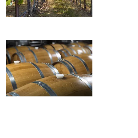
journey
our wines