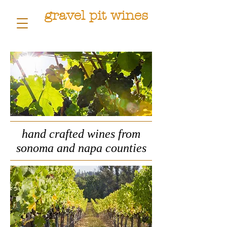
gravel pit wines
hand crafted wines from
sonoma and napa counties