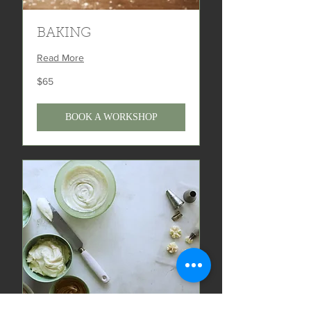
BAKING
Read More
65
$65
US
dollars
BOOK A WORKSHOP