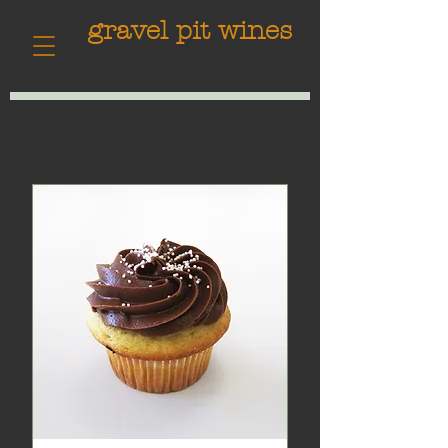
gravel pit wines