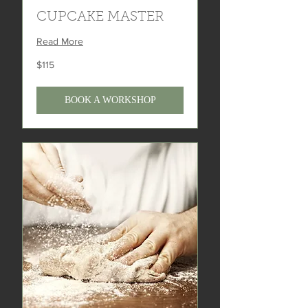
CUPCAKE MASTER
Read More
115
$115
US
dollars
BOOK A WORKSHOP